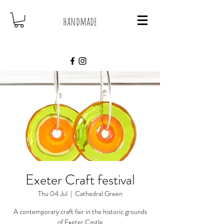
handmade
Exeter Craft festival
Thu 04 Jul
  |  
Cathedral Green
A contemporary craft fair in the historic grounds
of Exeter Castle