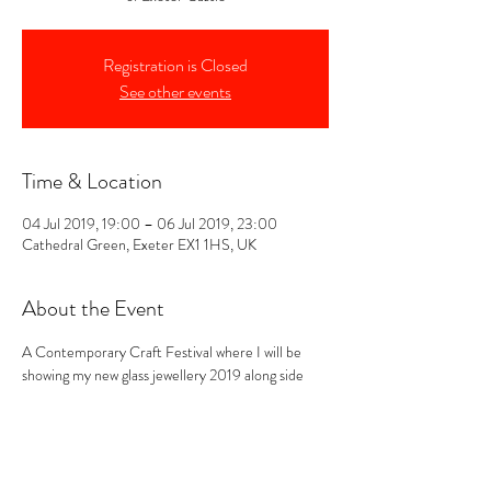
Registration is Closed
See other events
Time & Location
04 Jul 2019, 19:00 – 06 Jul 2019, 23:00
Cathedral Green, Exeter EX1 1HS, UK
About the Event
A Contemporary Craft Festival where I will be 
showing my new glass jewellery 2019 along side 
"Another Shed Production" a fellow maker 
showing her belts made from salvaged sea metals 
from Devon. Come and see us on stand 52