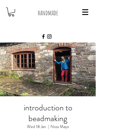
handmade
introduction to
beadmaking
Wed 18 Jan
  |  
Noss Mayo