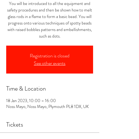
You will be introduced to all the equipment and
safety procedures and then be shown how to melt
glass rods in a flame to form a basic bead. You will
progress onto various techniques of spotty beads
with raised bobbles patterns and embellishments,
such as dots.
Registration is closed
See other events
Time & Location
18 Jan 2023, 10:00 – 16:00
Noss Mayo, Noss Mayo, Plymouth PL8 1DX, UK
Tickets