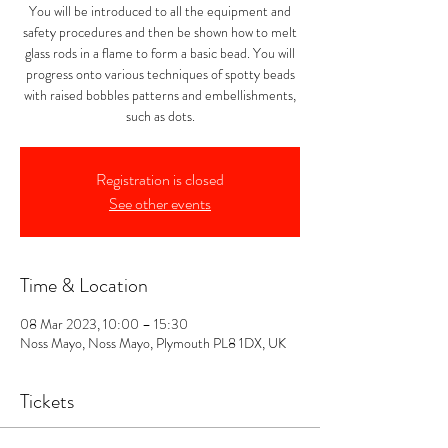
You will be introduced to all the equipment and
safety procedures and then be shown how to melt
glass rods in a flame to form a basic bead. You will
progress onto various techniques of spotty beads
with raised bobbles patterns and embellishments,
such as dots.
Registration is closed
See other events
Time & Location
08 Mar 2023, 10:00 – 15:30
Noss Mayo, Noss Mayo, Plymouth PL8 1DX, UK
Tickets