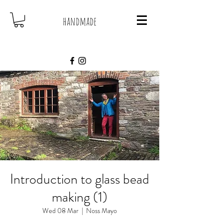
handmade
Introduction to glass bead
making (1)
Wed 08 Mar
  |  
Noss Mayo