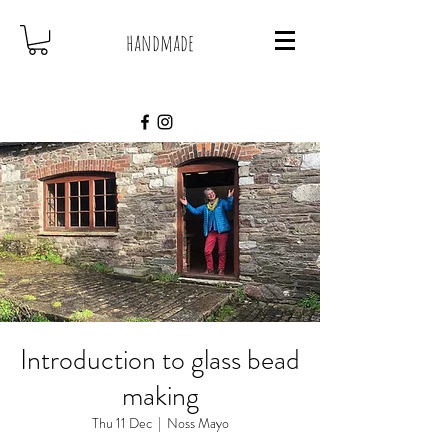
handmade
Introduction to glass bead
making
Thu 11 Dec
  |  
Noss Mayo