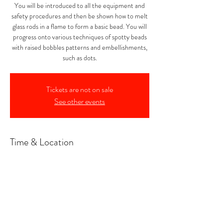
You will be introduced to all the equipment and
safety procedures and then be shown how to melt
glass rods in a flame to form a basic bead. You will
progress onto various techniques of spotty beads
with raised bobbles patterns and embellishments,
such as dots.
Tickets are not on sale
See other events
Time & Location
11 Dec 2025, 10:00 – 16:00
Noss Mayo, Noss Mayo, Plymouth PL8 1DX, UK