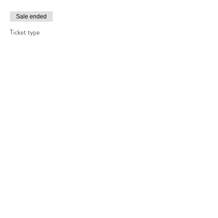
Sale ended
Ticket type
one day bead making course
Price
£120.00
Share This Event