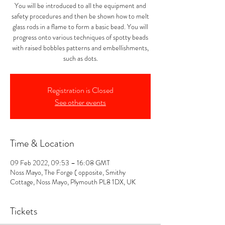
You will be introduced to all the equipment and
safety procedures and then be shown how to melt
glass rods in a flame to form a basic bead. You will
progress onto various techniques of spotty beads
with raised bobbles patterns and embellishments,
such as dots.
Registration is Closed
See other events
Time & Location
09 Feb 2022, 09:53 – 16:08 GMT
Noss Mayo, The Forge ( opposite, Smithy
Cottage, Noss Mayo, Plymouth PL8 1DX, UK
Tickets