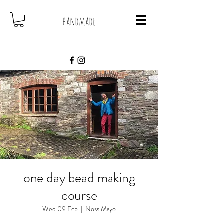
handmade
one day bead making
course
Wed 09 Feb
  |  
Noss Mayo