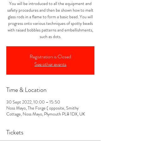
You will be introduced to all the equipment and
safety procedures and then be shown how to melt
glass rods in a flame to form a basic bead. You will
progress onto various techniques of spotty beads
with raised bobbles patterns and embellishments,
such as dots.
Registration is Closed
See other events
Time & Location
30 Sept 2022, 10:00 – 15:50
Noss Mayo, The Forge ( opposite, Smithy
Cottage, Noss Mayo, Plymouth PL8 1DX, UK
Tickets