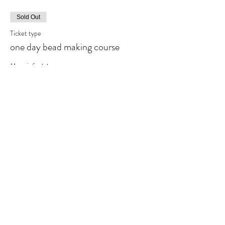
Sold Out
Ticket type
one day bead making course
More info
Price
£95.00
This event is sold out
Share This Event