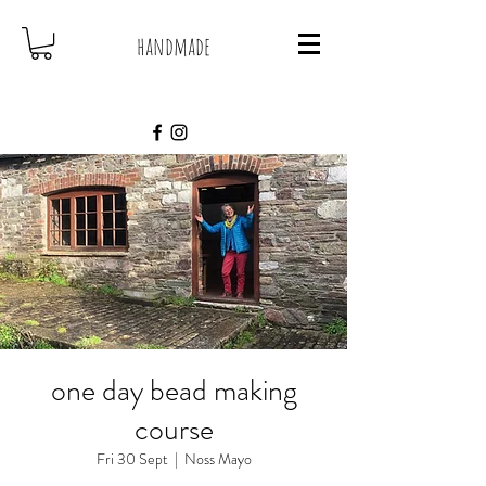
handmade
one day bead making
course
Fri 30 Sept
  |  
Noss Mayo