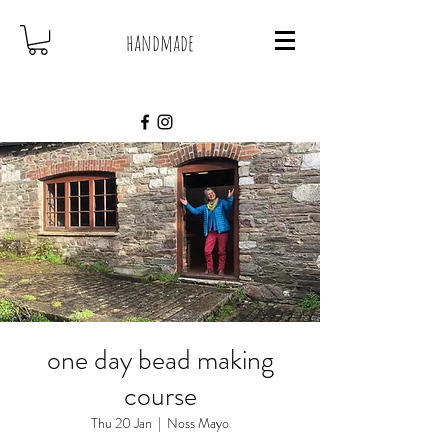
handmade
one day bead making
course
Thu 20 Jan
  |  
Noss Mayo