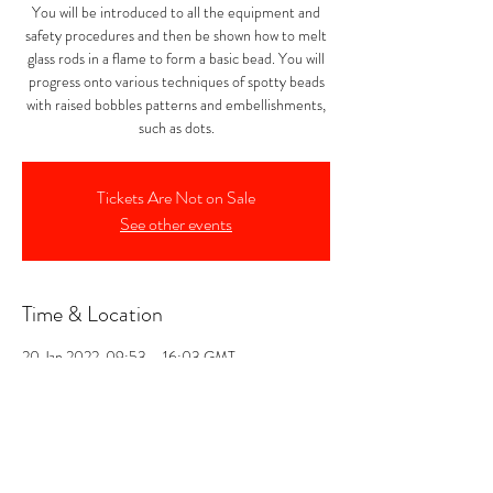
You will be introduced to all the equipment and
safety procedures and then be shown how to melt
glass rods in a flame to form a basic bead. You will
progress onto various techniques of spotty beads
with raised bobbles patterns and embellishments,
such as dots.
Tickets Are Not on Sale
See other events
Time & Location
20 Jan 2022, 09:53 – 16:03 GMT
Noss Mayo, The Forge ( opposite, Smithy
Cottage, Noss Mayo, Plymouth PL8 1DX, UK