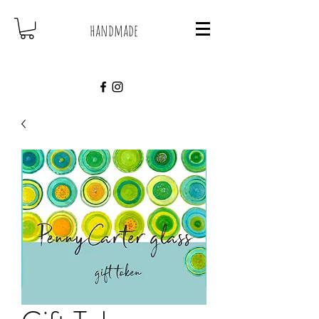
handmade