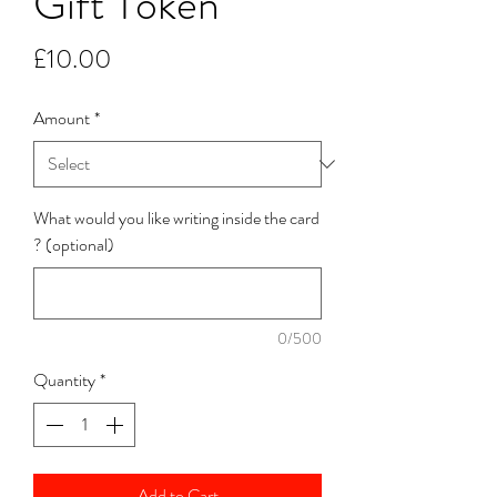
Gift Token
Price
£10.00
Amount
*
What would you like writing inside the card
? (optional)
0/500
Quantity
*
Add to Cart