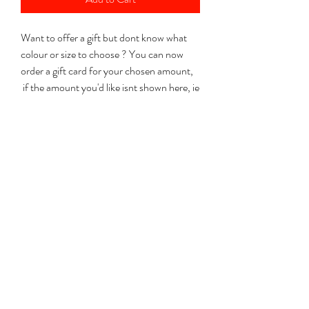
Want to offer a gift but dont know what
colour or size to choose ? You can now
order a gift card for your chosen amount,
if the amount you'd like isnt shown here, ie
£30 just select £10 + £20.
I will post the gift card with a code so that
the lucky person can order for themselves
anything from my website. From gin sticks
to necklaces to a glass making course.
Please let me know when ordering if you
would like the card sending to an address
other than the payment address.
Dont forget to add a note in the
custom text field below "with love from
........"