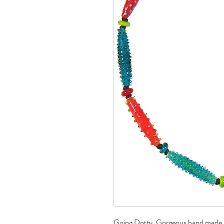
Going Dotty. Gorgeous hand made lon