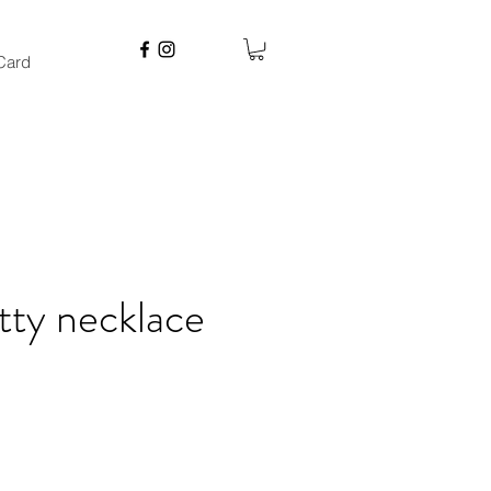
 Card
tty necklace