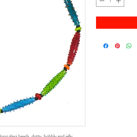
g glass beads, dotty, bobbly and jelly