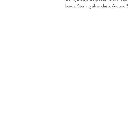
beads. Sterling silver clasp. Aroun