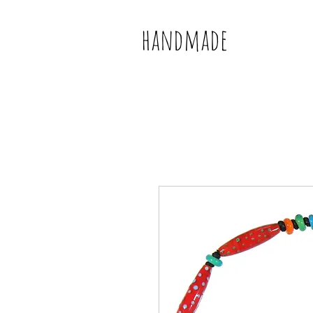
handmade