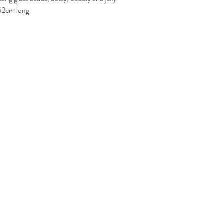
d 52cm long