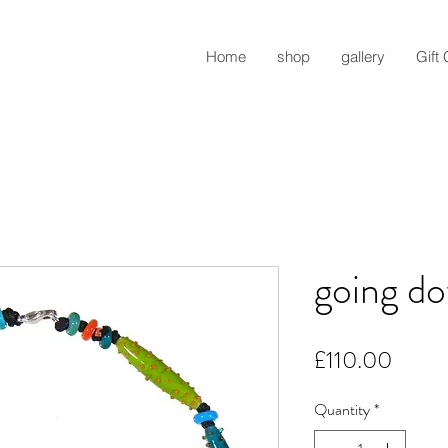
Home
shop
gallery
Gift
going do
Price
£110.00
Quantity
*