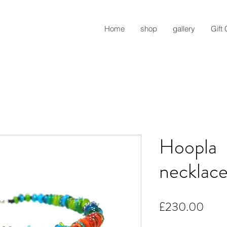
Home
shop
gallery
Gift
Hoopla
necklace,
Pric
£230.00