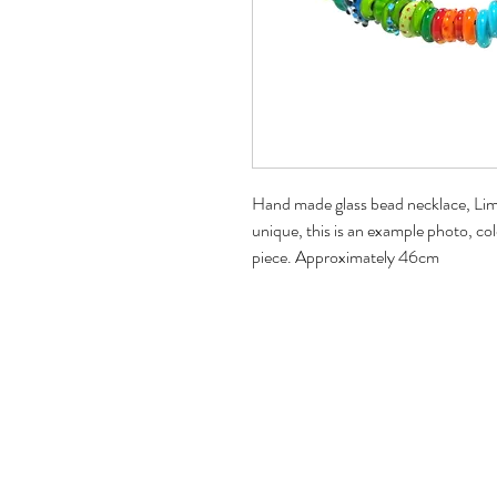
Hand made glass bead necklace, Lime,
unique, this is an example photo, col
piece. Approximately 46cm