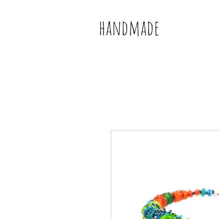
handmade