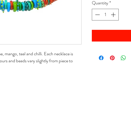
Quantity
*
 mango, teal and chilli. Each necklace is
ours and beads vary slightly from piece to