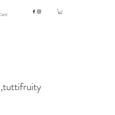
 Card
tuttifruity
e