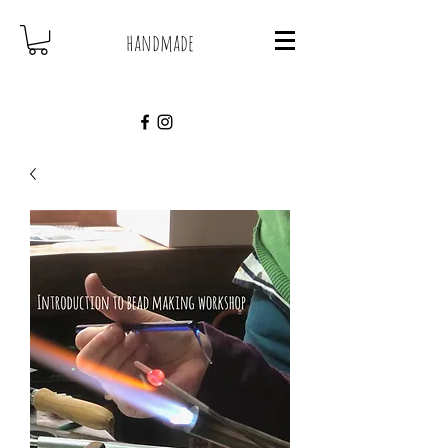
handmade