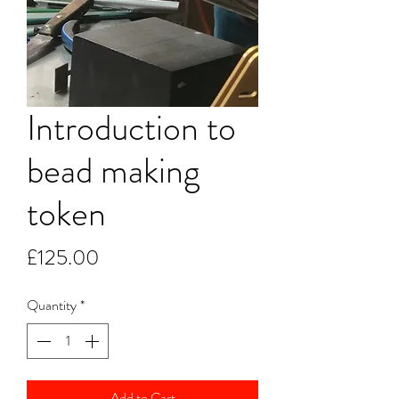
Introduction to
bead making
token
Price
£125.00
Quantity
*
Add to Cart